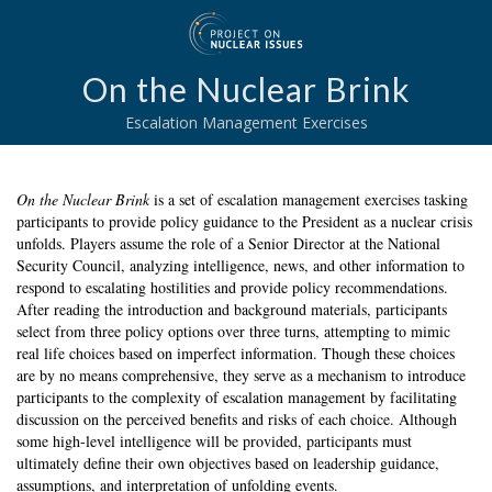
On the Nuclear Brink
Escalation Management Exercises
On the Nuclear Brink
is a set of escalation management exercises tasking
participants to provide policy guidance to the President as a nuclear crisis
unfolds. Players assume the role of a Senior Director at the National
Security Council, analyzing intelligence, news, and other information to
respond to escalating hostilities and provide policy recommendations.
After reading the introduction and background materials, participants
select from three policy options over three turns, attempting to mimic
real life choices based on imperfect information. Though these choices
are by no means comprehensive, they serve as a mechanism to introduce
participants to the complexity of escalation management by facilitating
discussion on the perceived benefits and risks of each choice. Although
some high-level intelligence will be provided, participants must
ultimately define their own objectives based on leadership guidance,
assumptions, and interpretation of unfolding events.