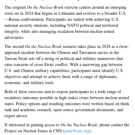
The original
On the Nuclear Brink
exercise centers around an emerging
crisis set in 2024 that begins in Lithuania and evolves to a broader U.S.
—Russia confrontation. Participants are tasked with achieving U.S.
national security interests, including NATO political and territorial
integrity, while also managing escalation between nuclear-armed
adversaries.
The second
On the Nuclear Brink
scenario takes place in 2028 as a close-
approach incident between the Chinese and Taiwanese navies in the
Taiwan Strait sets off a string of political and military maneuvers that
raise concerns of cross-Strait conflict. With a narrowing gap between
U.S. and Chinese military capabilities, participants must identify U.S.
objectives and attempt to achieve them with a range of diplomatic,
economic, and military tools.
Both of these exercises aim to expose participants to a wide range of
escalatory outcomes possible in high-stakes crises between nuclear-armed
states. Policy options and resulting outcomes were written based on think
tank and academic research, open-source government documents, and
expert advice.
If interested in gaining access to
On the Nuclear Brink
, please contact the
Project on Nuclear Issues at CSIS (
poni@csis.org
).