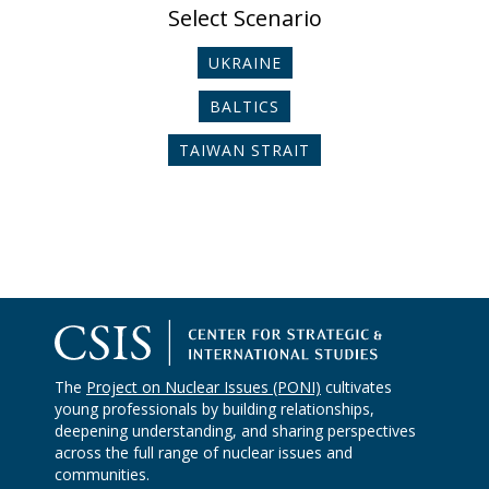
Select Scenario
UKRAINE
BALTICS
TAIWAN STRAIT
The
Project on Nuclear Issues (PONI)
cultivates
young professionals by building relationships,
deepening understanding, and sharing perspectives
across the full range of nuclear issues and
communities.